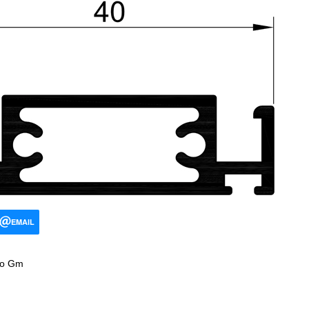
EMAIL
ro Gm