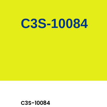
C3S-10084
C3S-10084