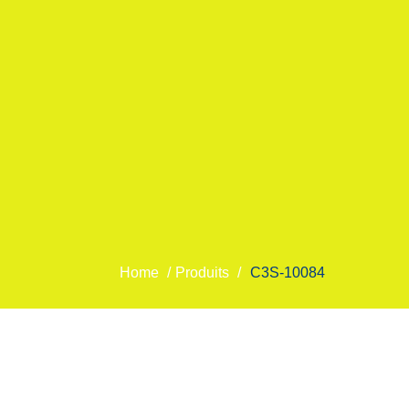
Home
/
Produits
/
C3S-10084