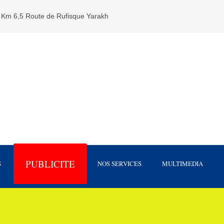
Km 6,5 Route de Rufisque Yarakh
PUBLICITE
S
NOS SERVICES
MULTIMEDIA