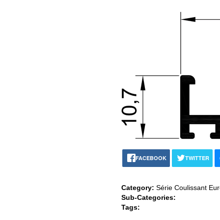
FACEBOOK
TWITTER
Category:
Série Coulissant Eu
Sub-Categories:
Tags: