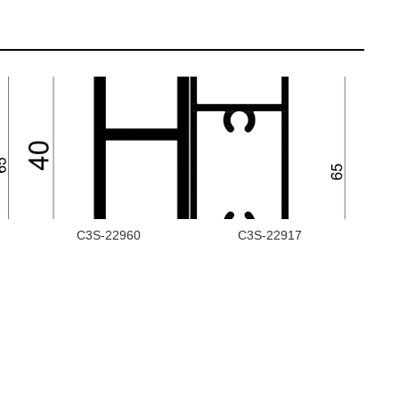
C3S-22960
C3S-22917