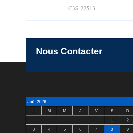
C3S-22513
Nous Contacter
août 2026
L
M
M
J
V
S
D
1
2
3
4
5
6
7
8
9