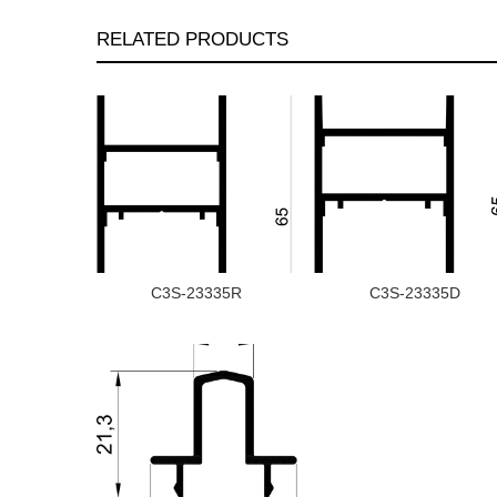
RELATED PRODUCTS
C3S-23335R
C3S-23335D