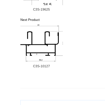
C3S-19625
Next Product
C3S-10127