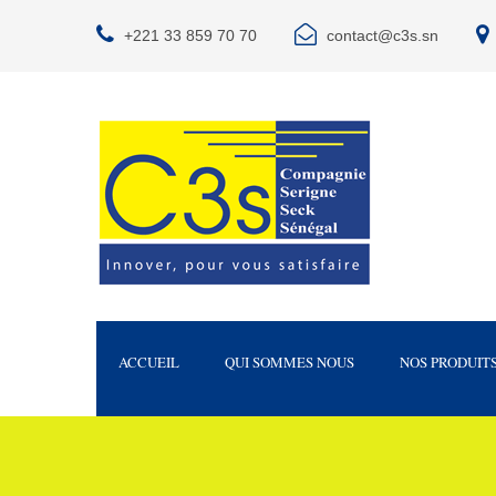
+221 33 859 70 70
contact@c3s.sn
ACCUEIL
QUI SOMMES NOUS
NOS PRODUIT