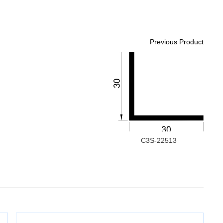
Previous Product
C3S-22513