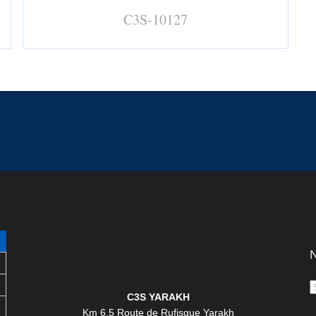
C3S-10127
N
C3S YARAKH
Km 6,5 Route de Rufisque Yarakh