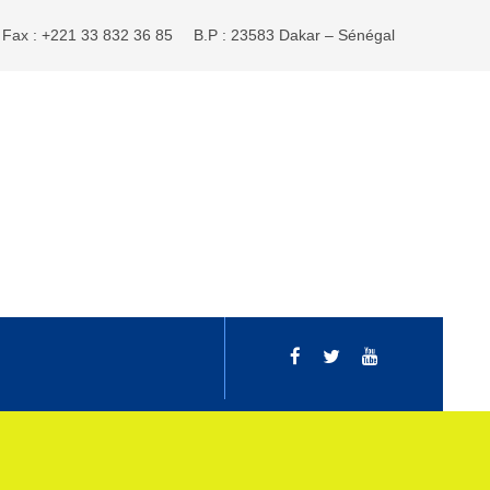
Fax : +221 33 832 36 85
B.P : 23583 Dakar – Sénégal