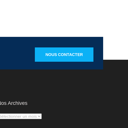
NOUS CONTACTER
os Archives