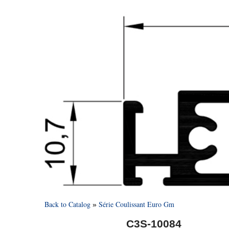
Back to Catalog
Série Coulissant Euro Gm
C3S-10084