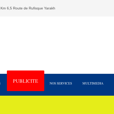
Km 6,5 Route de Rufisque Yarakh
PUBLICITE
S
NOS SERVICES
MULTIMEDIA