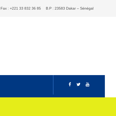
Fax : +221 33 832 36 85
B.P : 23583 Dakar – Sénégal