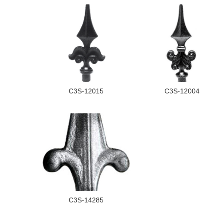
C3S-12015
C3S-12004
C3S-14285