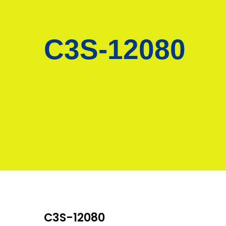
C3S-12080
C3S-12080