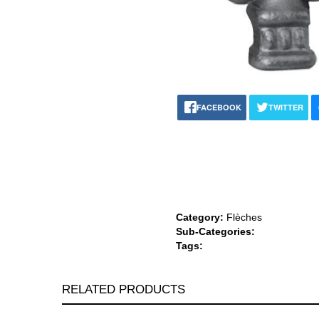
FACEBOOK
TWITTER
Category:
Flèches
Sub-Categories:
Tags:
RELATED PRODUCTS