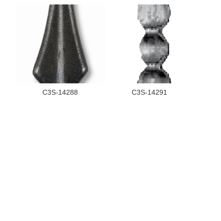
C3S-14288
C3S-14291