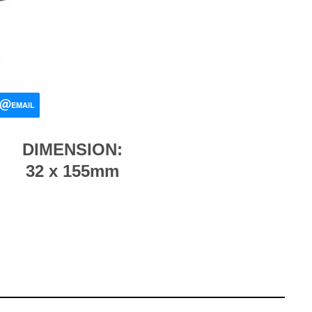
EMAIL
DIMENSION:
32 x 155mm