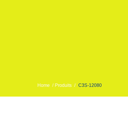
Home
/
Produits
/
C3S-12080