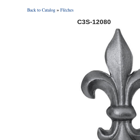
Back to Catalog
Flèches
C3S-12080