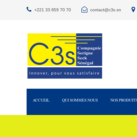
+221 33 859 70 70
contact@c3s.sn
ACCUEIL
QUI SOMMES NOUS
NOS PRODUIT