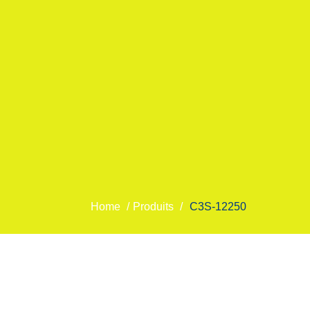
Home
/
Produits
/
C3S-12250