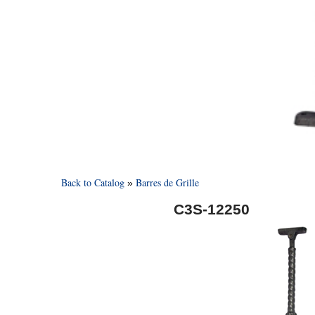
Back to Catalog
Barres de Grille
C3S-12250