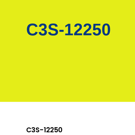
C3S-12250
C3S-12250