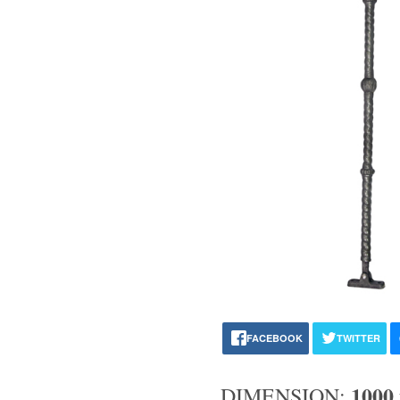
FACEBOOK
TWITTER
1000
DIMENSION: