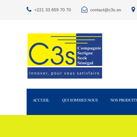
+221 33 859 70 70
contact@c3s.sn
ACCUEIL
QUI SOMMES NOUS
NOS PRODUIT