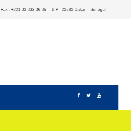
Fax : +221 33 832 36 85
B.P : 23583 Dakar – Sénégal