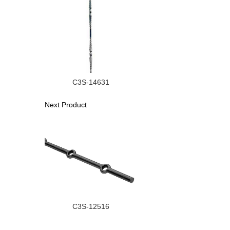
C3S-14631
Next Product
C3S-12516