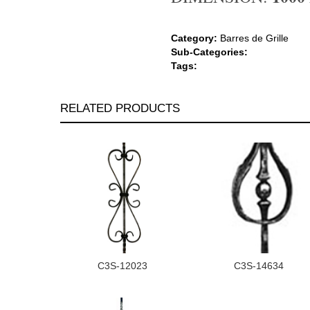
Category:
Barres de Grille
Sub-Categories:
Tags:
RELATED PRODUCTS
C3S-12023
C3S-14634