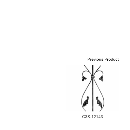
Previous Product
C3S-12143