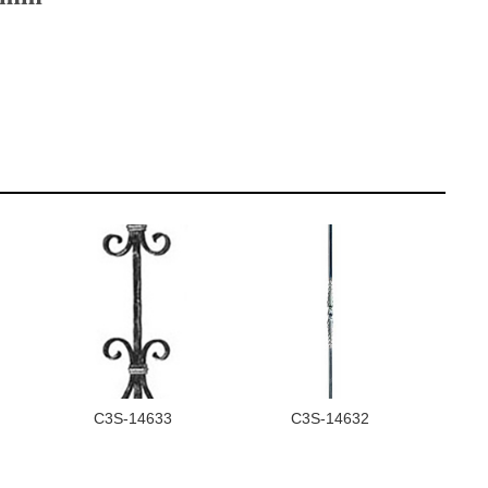
C3S-14633
C3S-14632