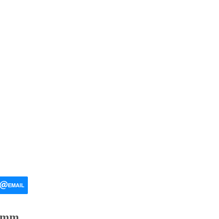
EMAIL
 mm