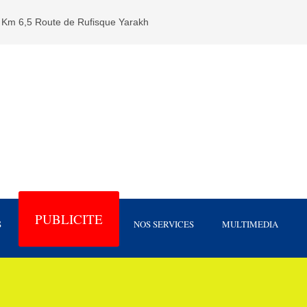
Km 6,5 Route de Rufisque Yarakh
PUBLICITE
S
NOS SERVICES
MULTIMEDIA