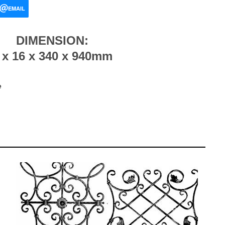
EMAIL
DIMENSION:
 x 16 x 340 x 940mm
e