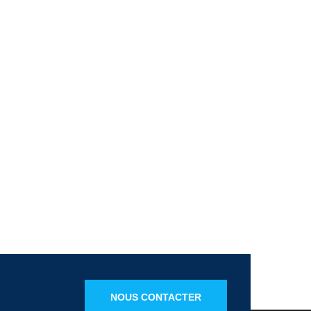
NOUS CONTACTER