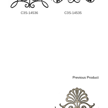
C3S-14536
C3S-14535
Previous Product