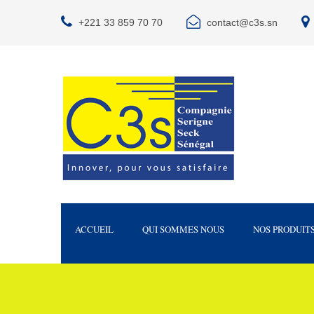
+221 33 859 70 70
contact@c3s.sn
ACCUEIL
QUI SOMMES NOUS
NOS PRODUIT