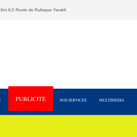
Km 6,5 Route de Rufisque Yarakh
PUBLICITE
S
NOS SERVICES
MULTIMEDIA