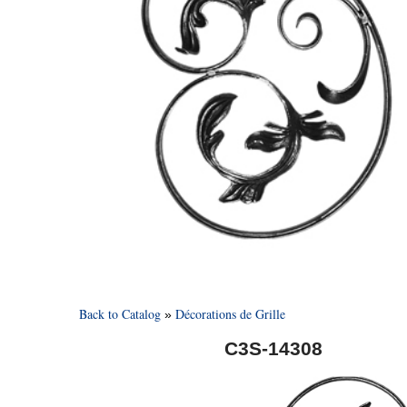
Back to Catalog
Décorations de Grille
C3S-14308