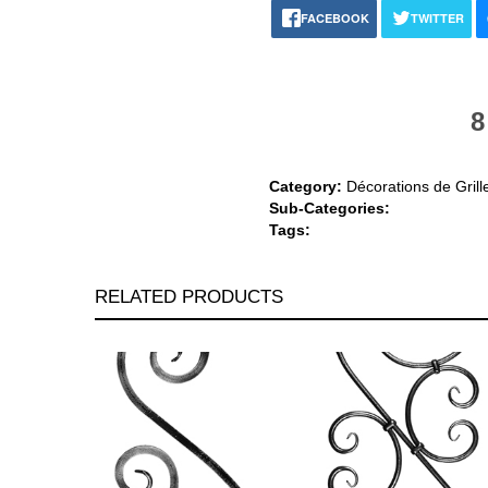
FACEBOOK
TWITTER
8
Category:
Décorations de Grill
Sub-Categories:
Tags:
RELATED PRODUCTS