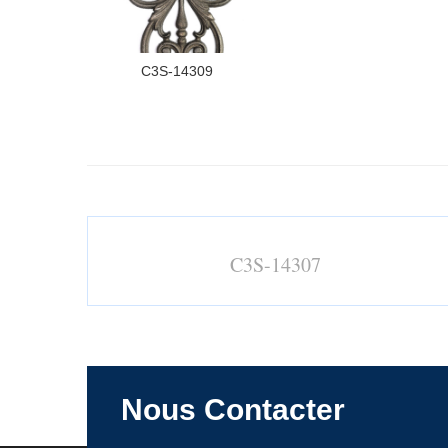
C3S-14309
C3S-14307
Nous Contacter