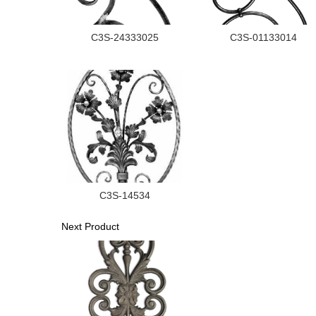
C3S-24333025
C3S-01133014
C3S-14534
Next Product