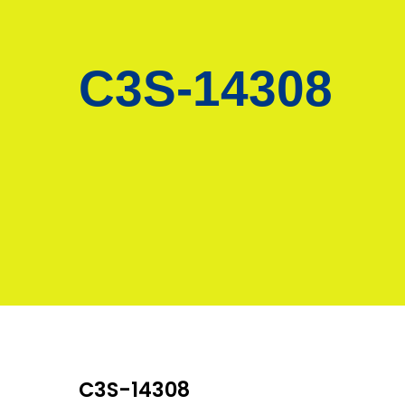
C3S-14308
C3S-14308