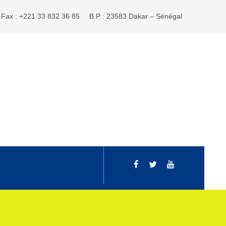
Fax : +221 33 832 36 85
B.P : 23583 Dakar – Sénégal