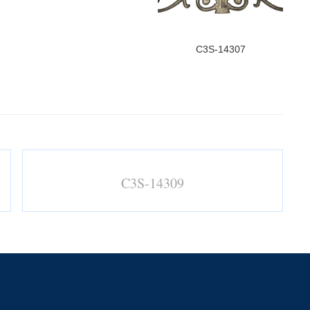
C3S-14307
C3S-14309