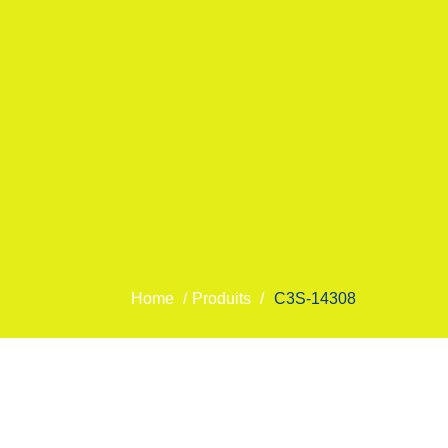
Home
/
Produits
/
C3S-14308