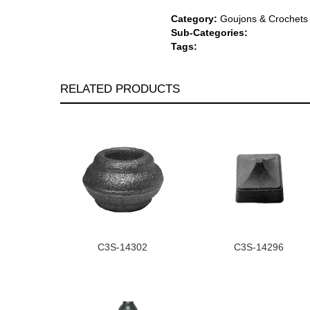
Category:
Goujons & Crochets
Sub-Categories:
Tags:
RELATED PRODUCTS
C3S-14302
C3S-14296