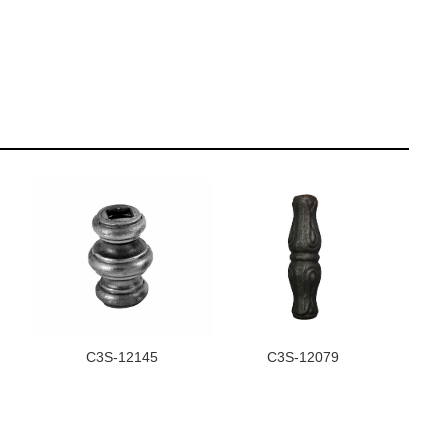
C3S-12145
C3S-12079