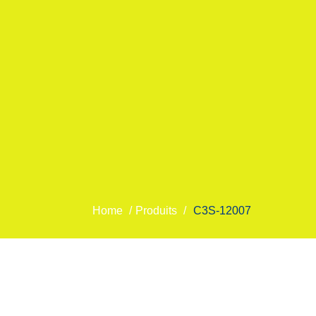
Home
/
Produits
/
C3S-12007