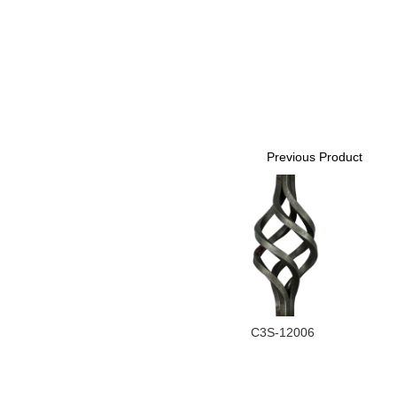
Previous Product
C3S-12006