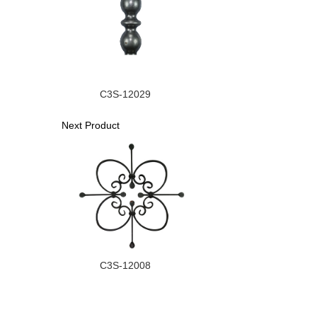
C3S-12029
Next Product
C3S-12008