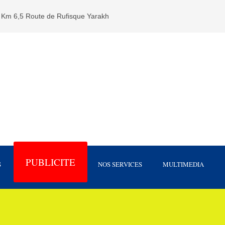
Km 6,5 Route de Rufisque Yarakh
PUBLICITE
S
NOS SERVICES
MULTIMEDIA