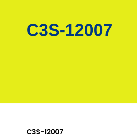
C3S-12007
C3S-12007