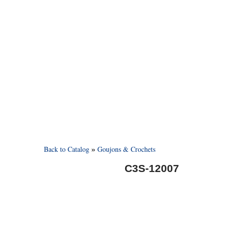
Back to Catalog
Goujons & Crochets
C3S-12007