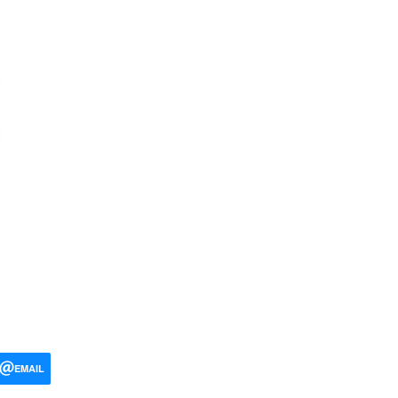
EMAIL