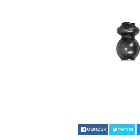
FACEBOOK
TWITTER