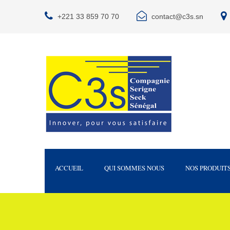
+221 33 859 70 70
contact@c3s.sn
ACCUEIL
QUI SOMMES NOUS
NOS PRODUIT