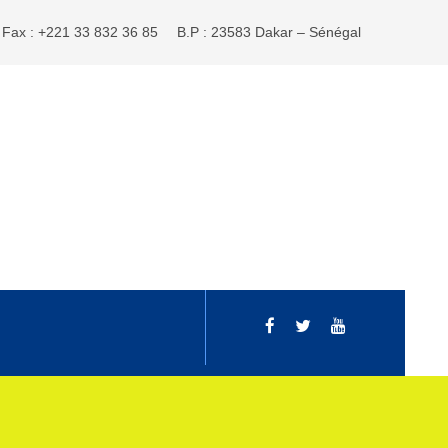
Fax : +221 33 832 36 85
B.P : 23583 Dakar – Sénégal